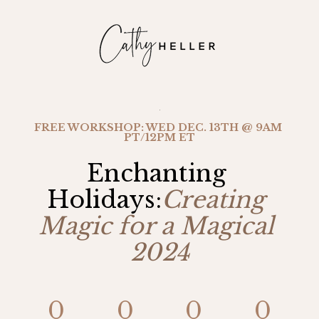
FREE WORKSHOP: WED DEC. 13TH @ 9AM 
PT/12PM ET
Enchanting 
Holidays:
Creating 
Magic for a Magical 
2024
0
0
0
0