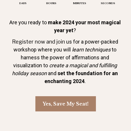
DAYS
HOURS
MINUTES
SECONDS
Are you ready to 
make 2024 your most magical 
year yet
? 
Register now and join 
us for a power-packed 
workshop where you will 
learn techniques
 to 
harness the power of affirmations and 
visualization to 
create a magical and fulfilling 
holiday season
 and 
set the foundation for an 
enchanting 2024
. 
Yes, Save My Seat!